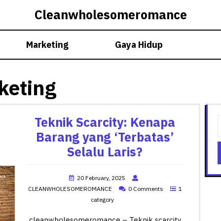
Cleanwholesomeromance
Marketing
Gaya Hidup
keting
Teknik Scarcity: Kenapa
Barang yang ‘Terbatas’
Selalu Laris?
20 February, 2025
CLEANWHOLESOMEROMANCE
0 Comments
1
category
cleanwholesomeromance – Teknik scarcity