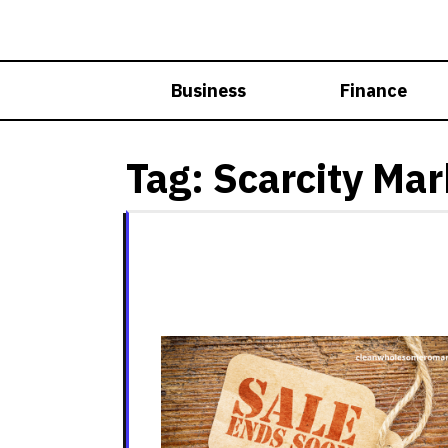
Skip
to
content
Business
Finance
Tag:
Scarcity Mar