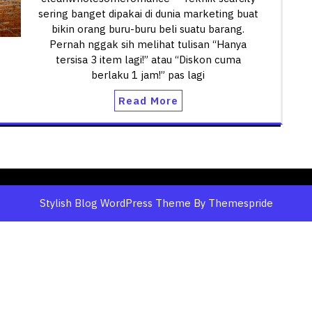
sering banget dipakai di dunia marketing buat
bikin orang buru-buru beli suatu barang.
Pernah nggak sih melihat tulisan “Hanya
tersisa 3 item lagi!” atau “Diskon cuma
berlaku 1 jam!” pas lagi
Read More
Stylish Blog WordPress Theme
By Themespride