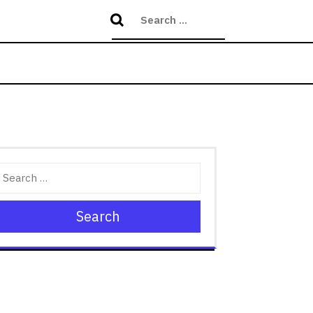
Search